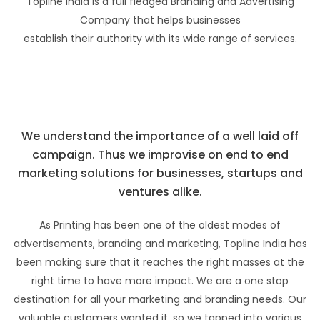
Topline India is a full fledged Branding and Advertising
Company that helps businesses
establish their authority with its wide range of services.
We understand the importance of a well laid off
campaign. Thus we improvise on end to end
marketing solutions for businesses, startups and
ventures alike.
As Printing has been one of the oldest modes of
advertisements, branding and marketing, Topline India has
been making sure that it reaches the right masses at the
right time to have more impact. We are a one stop
destination for all your marketing and branding needs. Our
valuable customers wanted it, so we tapped into various