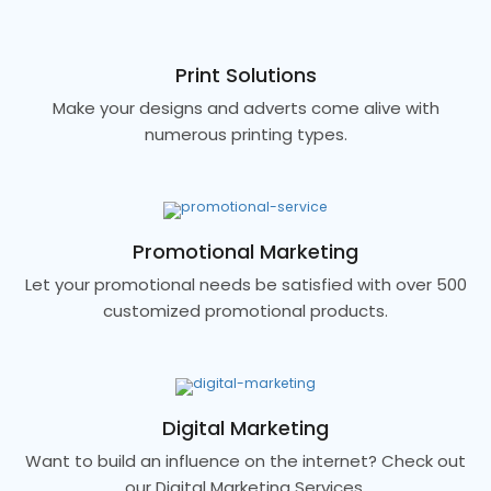
Print Solutions
Make your designs and adverts come alive with
numerous printing types.
Promotional Marketing
Let your promotional needs be satisfied with over 500
customized promotional products.
Digital Marketing
Want to build an influence on the internet? Check out
our Digital Marketing Services.