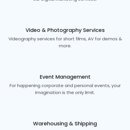
Video & Photography Services
Videography services for short films, AV for demos &
more.
Event Management
For happening corporate and personal events, your
imagination is the only limit.
Warehousing & Shipping