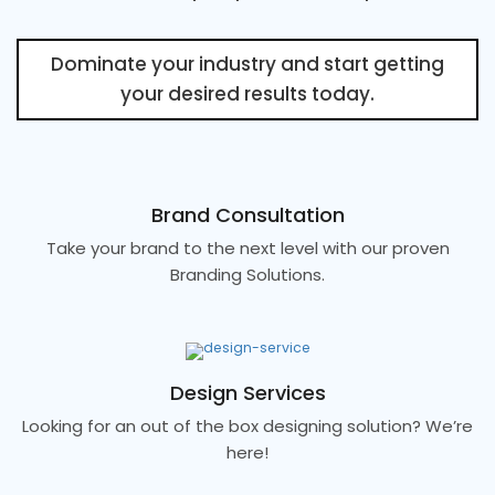
Dominate your industry and start getting
your desired results today.
Brand Consultation
Take your brand to the next level with our proven
Branding Solutions.
Design Services
Looking for an out of the box designing solution? We’re
here!