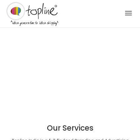
Togg
navi
Our Services