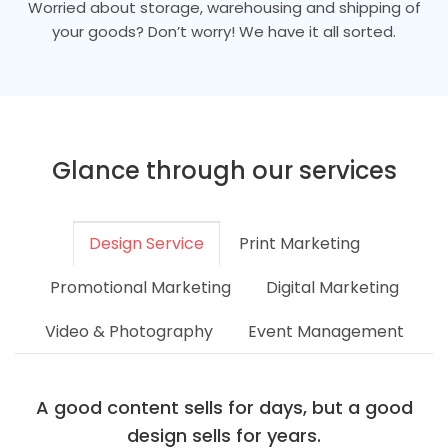
Worried about storage, warehousing and shipping of
your goods? Don’t worry! We have it all sorted.
Glance through our services
Design Service
Print Marketing
Promotional Marketing
Digital Marketing
Video & Photography
Event Management
A good content sells for days, but a good
design sells for years.