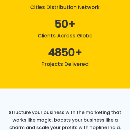
Cities Distribution Network
50
Clients Across Globe
4850
Projects Delivered
Structure your business with the marketing that
works like magic, boosts your business like a
charm and scale your profits with Topline India.