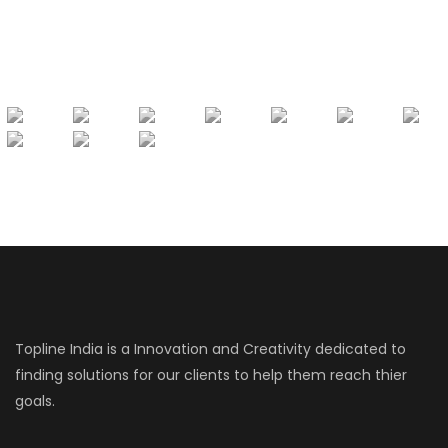
Topline India is a Innovation and Creativity dedicated to
finding solutions for our clients to help them reach thier
goals.