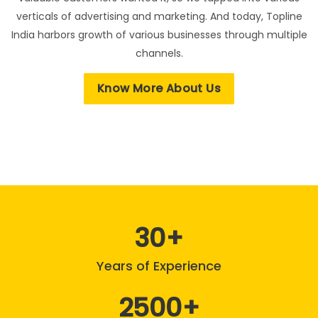
verticals of advertising and marketing. And today, Topline
India harbors growth of various businesses through multiple
channels.
Know More About Us
30
Years of Experience
2500