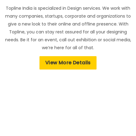
Topline India is specialized in Design services. We work with
many companies, startups, corporate and organizations to
give a new look to their online and offline presence. With
Topline, you can stay rest assured for all your designing
needs. Be it for an event, call out exhibition or social media,
we’re here for all of that.
View More Details
Feedback from our valuable customers