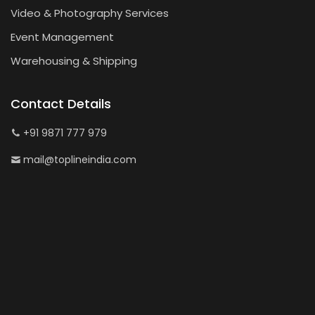
Video & Photography Services
Event Management
Warehousing & Shipping
Contact Details
+91 9871 777 979
mail@toplineindia.com