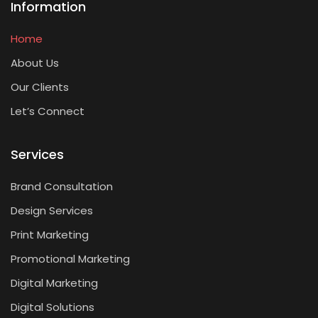
Information
Home
About Us
Our Clients
Let’s Connect
Services
Brand Consultation
Design Services
Print Marketing
Promotional Marketing
Digital Marketing
Digital Solutions