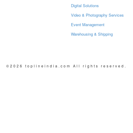
Digital Solutions
Video & Photography Services
Event Management
Warehousing & Shipping
©2026 toplineindia.com
All rights reserved.