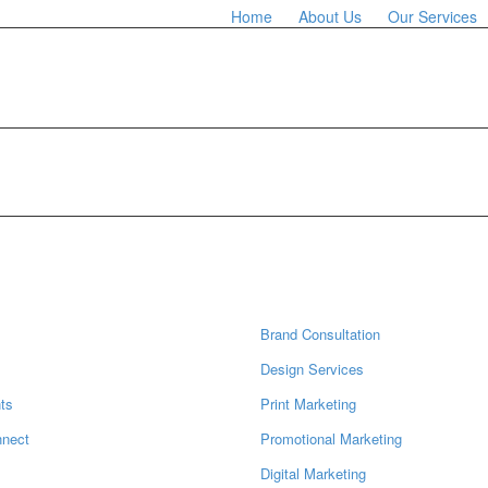
Home
About Us
Our Services
ation
Services
Brand Consultation
s
Design Services
ts
Print Marketing
nnect
Promotional Marketing
Digital Marketing