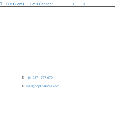
Our Clients
Let’s Connect
Contact Details
+91 9871 777 979
mail@toplineindia.com