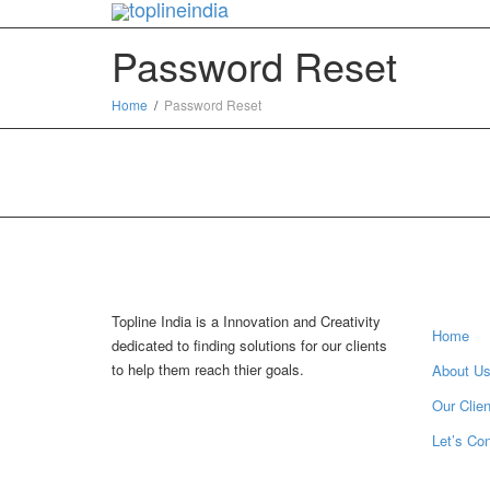
Password Reset
Home
Password Reset
Inform
Topline India is a Innovation and Creativity
Home
dedicated to finding solutions for our clients
to help them reach thier goals.
About U
Our Clien
Let’s Co