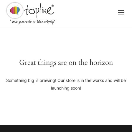
Togg
navi
Great things are on the horizon
Something big is brewing! Our store is in the works and will be
launching soon!