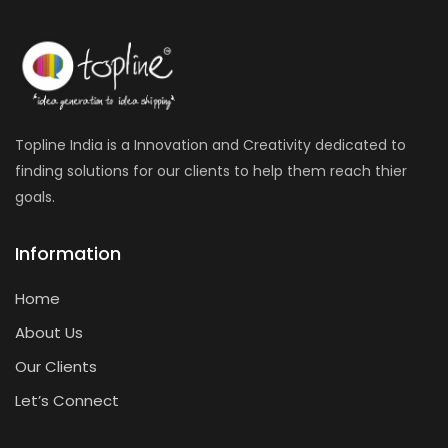
Topline India is a Innovation and Creativity dedicated to
finding solutions for our clients to help them reach thier
goals.
Information
Home
About Us
Our Clients
Let’s Connect