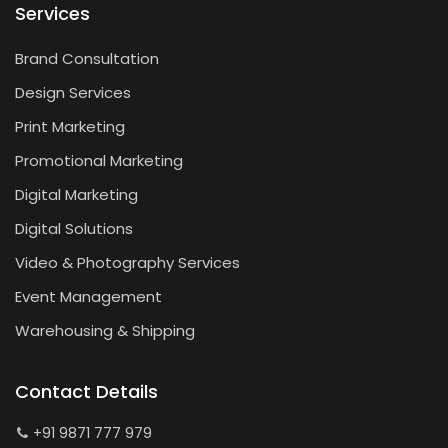
Services
Brand Consultation
Design Services
Print Marketing
Promotional Marketing
Digital Marketing
Digital Solutions
Video & Photography Services
Event Management
Warehousing & Shipping
Contact Details
+91 9871 777 979